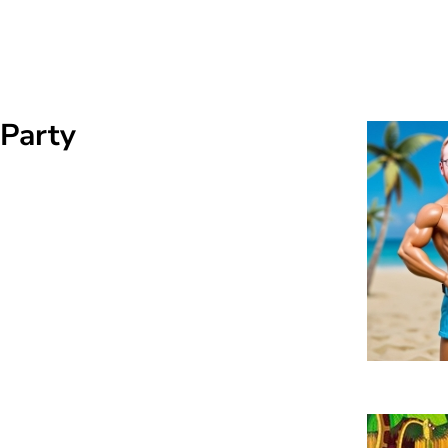
 Party