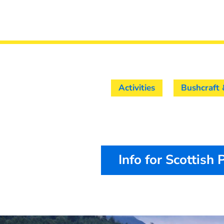
Activities
Bushcraft 
Info for Scottish 