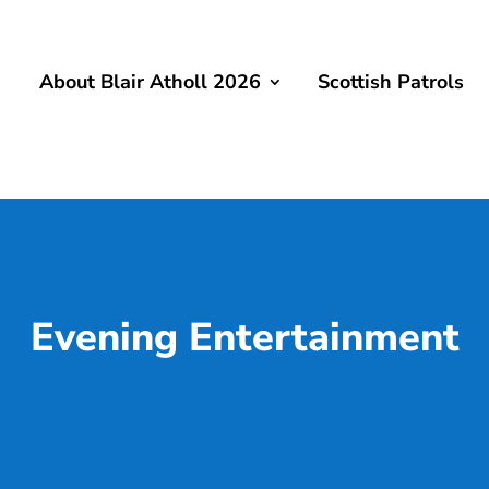
About Blair Atholl 2026
Scottish Patrols
Evening Entertainment