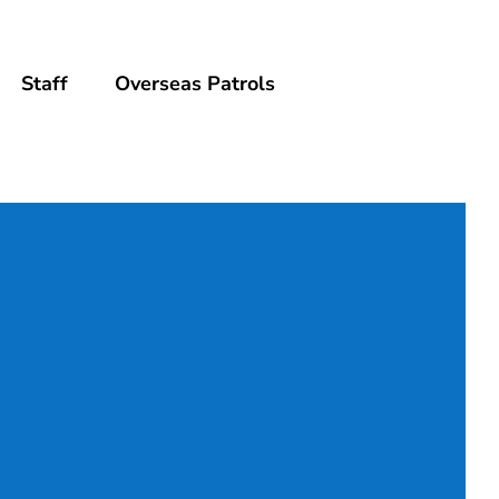
Staff
Overseas Patrols