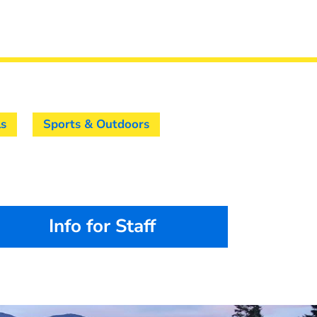
ls
Sports & Outdoors
Info for Staff