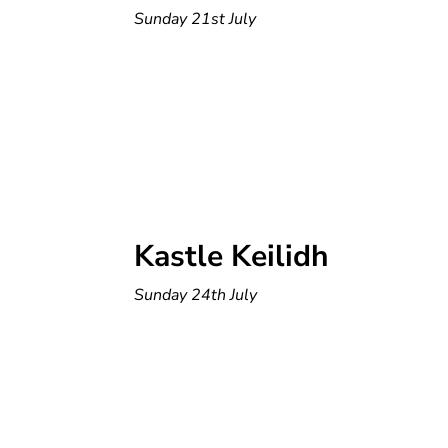
Sunday 21st July
Kastle Keilidh
Sunday 24th July