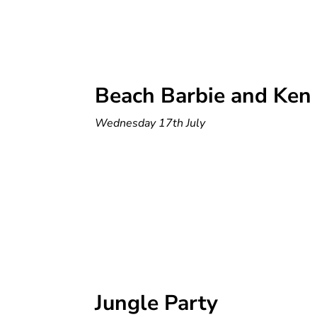
Beach Barbie and Ken
Wednesday 17th July
Jungle Party