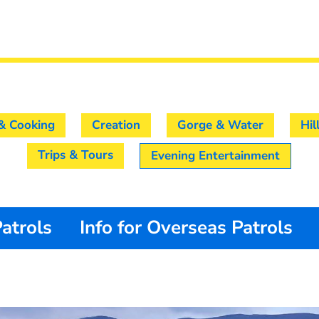
& Cooking
Creation
Gorge & Water
Hil
Trips & Tours
Evening Entertainment
Patrols
Info for Overseas Patrols