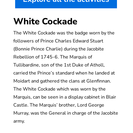
White Cockade
The White Cockade was the badge worn by the
followers of Prince Charles Edward Stuart
(Bonnie Prince Charlie) during the Jacobite
Rebellion of 1745-6. The Marquis of
Tullibardine, son of the 1st Duke of Atholl,
carried the Prince’s standard when he landed at
Moidart and gathered the clans at Glenfinnan.
The White Cockade which was worn by the
Marquis, can be seen in a display cabinet in Blair
Castle. The Marquis’ brother, Lord George
Murray, was the General in charge of the Jacobite
army.