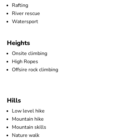
Rafting
River rescue
Watersport
Heights
Onsite climbing
High Ropes
Offsire rock climbing
Hills
Low level hike
Mountain hike
Mountain skills
Nature walk