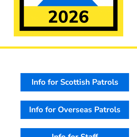
Info for Scottish Patrols
Info for Overseas Patrols
Info for Staff