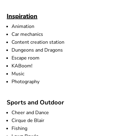
Inspiration
Animation
Car mechanics
Content creation station
Dungeons and Dragons
Escape room
KABoom!
Music
Photography
Sports and Outdoor
Cheer and Dance
Cirque de Blair
Fishing