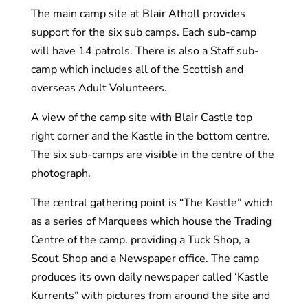
The main camp site at Blair Atholl provides
support for the six sub camps. Each sub-camp
will have 14 patrols. There is also a Staff sub-
camp which includes all of the Scottish and
overseas Adult Volunteers.
A view of the camp site with Blair Castle top
right corner and the Kastle in the bottom centre.
The six sub-camps are visible in the centre of the
photograph.
The central gathering point is “The Kastle” which
as a series of Marquees which house the Trading
Centre of the camp. providing a Tuck Shop, a
Scout Shop and a Newspaper office. The camp
produces its own daily newspaper called ‘Kastle
Kurrents” with pictures from around the site and