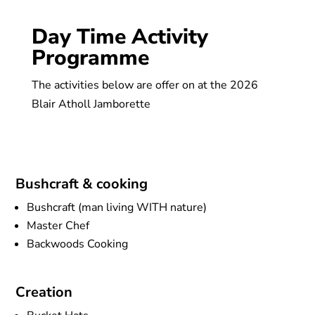
Day Time Activity
Programme
The activities below are offer on at the 2026
Blair Atholl Jamborette
Bushcraft & cooking
Bushcraft (man living WITH nature)
Master Chef
Backwoods Cooking
Creation