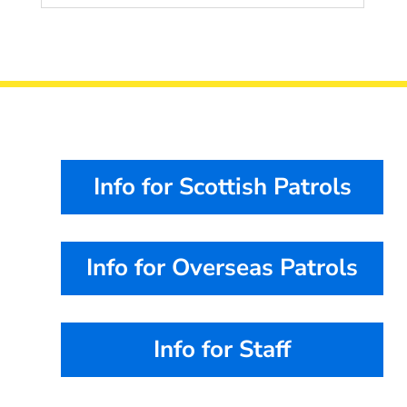
Info for Scottish Patrols
Info for Overseas Patrols
Info for Staff