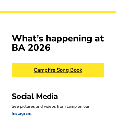
What’s happening at
BA 2026
Campfire Song Book
Social Media
See pictures and videos from camp on our
Instagram
.