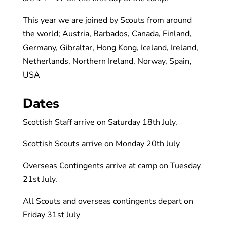
This year we are joined by Scouts from around
the world; Austria, Barbados, Canada, Finland,
Germany, Gibraltar, Hong Kong, Iceland, Ireland,
Netherlands, Northern Ireland, Norway, Spain,
USA
Dates
Scottish Staff arrive on Saturday 18th July,
Scottish Scouts arrive on Monday 20th July
Overseas Contingents arrive at camp on Tuesday
21st July.
All Scouts and overseas contingents depart on
Friday 31st July