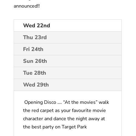
announced!!
Wed 22nd
Thu 23rd
Fri 24th
Sun 26th
Tue 28th
Wed 29th
Opening Disco …. “At the movies” walk
the red carpet as your favourite movie
character and dance the night away at
the best party on Target Park