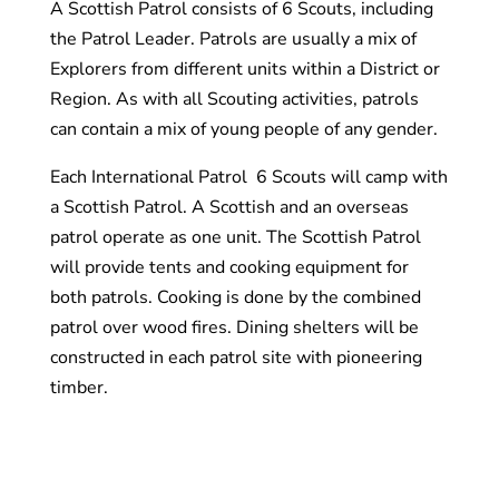
A Scottish Patrol consists of 6 Scouts, including
the Patrol Leader. Patrols are usually a mix of
Explorers from different units within a District or
Region. As with all Scouting activities, patrols
can contain a mix of young people of any gender.
Each International Patrol 6 Scouts will camp with
a Scottish Patrol. A Scottish and an overseas
patrol operate as one unit. The Scottish Patrol
will provide tents and cooking equipment for
both patrols. Cooking is done by the combined
patrol over wood fires. Dining shelters will be
constructed in each patrol site with pioneering
timber.