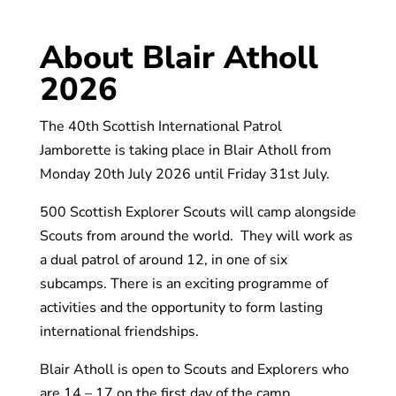
About Blair Atholl
2026
The 40th Scottish International Patrol
Jamborette is taking place in Blair Atholl from
Monday 20th July 2026 until Friday 31st July.
500 Scottish Explorer Scouts will camp alongside
Scouts from around the world. They will work as
a dual patrol of around 12, in one of six
subcamps. There is an exciting programme of
activities and the opportunity to form lasting
international friendships.
Blair Atholl is open to Scouts and Explorers who
are 14 – 17 on the first day of the camp.