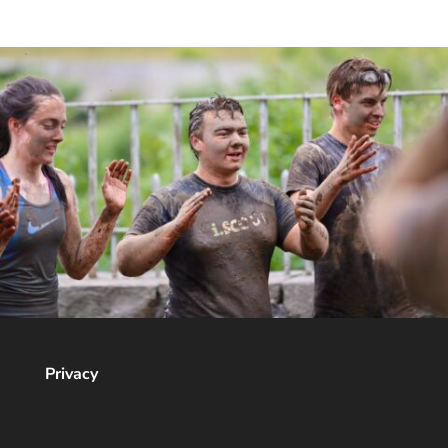
Privacy