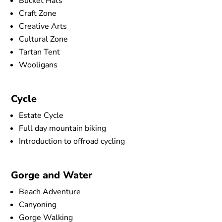
Bucket Hats
Craft Zone
Creative Arts
Cultural Zone
Tartan Tent
Wooligans
Cycle
Estate Cycle
Full day mountain biking
Introduction to offroad cycling
Gorge and Water
Beach Adventure
Canyoning
Gorge Walking