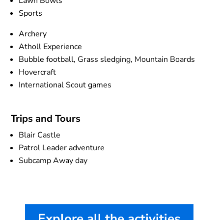
Lawn Bowls
Sports
Archery
Atholl Experience
Bubble football, Grass sledging, Mountain Boards
Hovercraft
International Scout games
Trips and Tours
Blair Castle
Patrol Leader adventure
Subcamp Away day
Explore all the activities