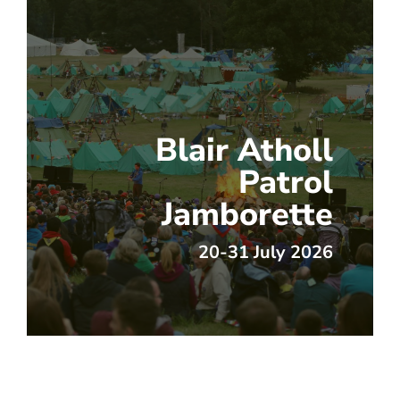
Blair Atholl
Patrol
Jamborette
20-31 July 2026