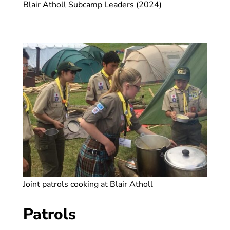
Blair Atholl Subcamp Leaders (2024)
Joint patrols cooking at Blair Atholl
Patrols