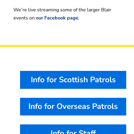
We’re live streaming some of the larger Blair
events on
our Facebook page
.
Info for Scottish Patrols
Info for Overseas Patrols
Info for Staff