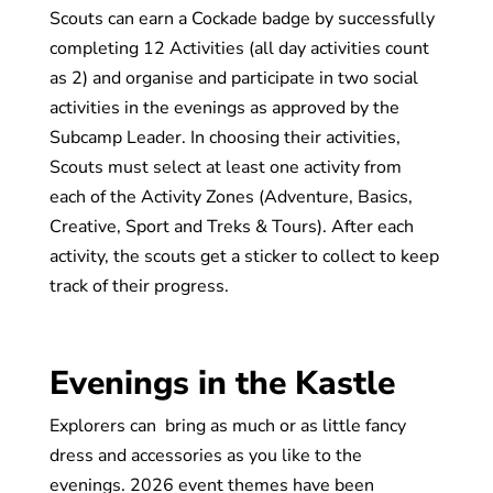
Scouts can earn a Cockade badge by successfully
completing 12 Activities (all day activities count
as 2) and organise and participate in two social
activities in the evenings as approved by the
Subcamp Leader. In choosing their activities,
Scouts must select at least one activity from
each of the Activity Zones (Adventure, Basics,
Creative, Sport and Treks & Tours). After each
activity, the scouts get a sticker to collect to keep
track of their progress.
Evenings in the Kastle
Explorers can bring as much or as little fancy
dress and accessories as you like to the
evenings. 2026 event themes have been