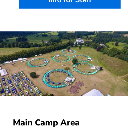
Main Camp Area