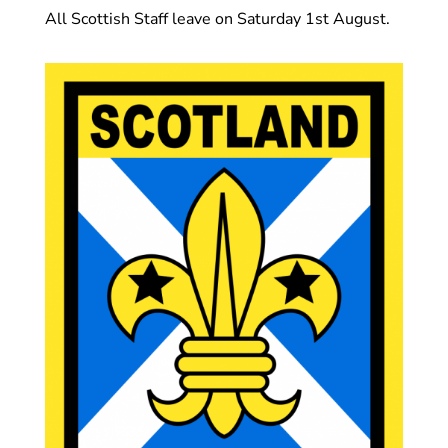
All Scottish Staff leave on Saturday 1st August.