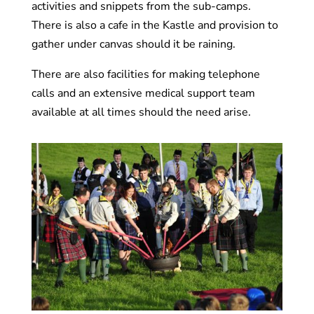
activities and snippets from the sub-camps.
There is also a cafe in the Kastle and provision to
gather under canvas should it be raining.
There are also facilities for making telephone
calls and an extensive medical support team
available at all times should the need arise.