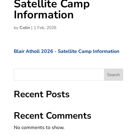
Satellite Camp
Information
by
Colin
|
1 Feb, 2026
Blair Atholl 2026 - Satellite Camp Information
Search
Recent Posts
Recent Comments
No comments to show.