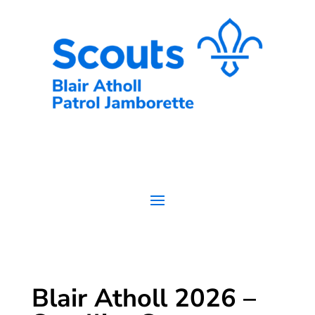
Skip
to
content
Blair Atholl 2026 –